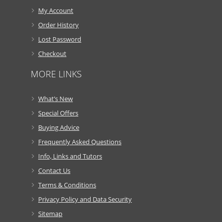
My Account
Order History
Lost Password
Checkout
MORE LINKS
What’s New
Special Offers
Buying Advice
Frequently Asked Questions
Info, Links and Tutors
Contact Us
Terms & Conditions
Privacy Policy and Data Security
Sitemap