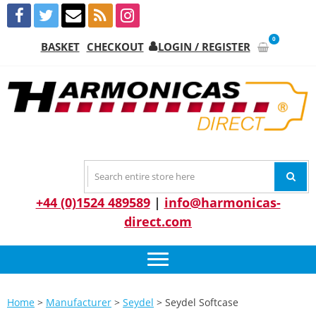
Skip
Skip
to
to
navigation
content
0
BASKET
CHECKOUT
LOGIN / REGISTER
HARMONICA
The Leading Harmonica Stockist
DIRECT
+44 (0)1524 489589
|
info@harmonicas-
direct.com
Home
>
Manufacturer
>
Seydel
> Seydel Softcase