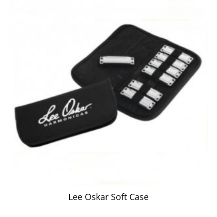
Lee Oskar Soft Case