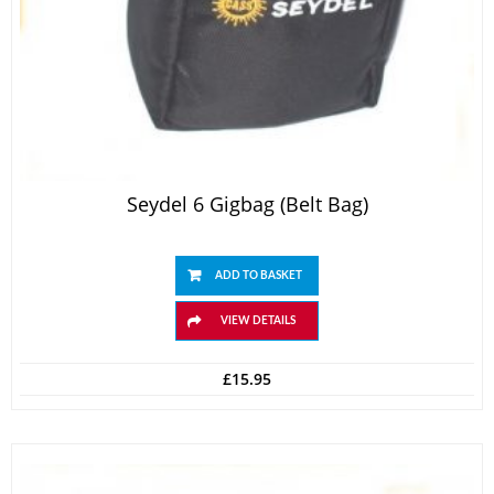
Seydel 6 Gigbag (belt Bag)
ADD TO BASKET
VIEW DETAILS
£
15.95