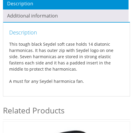
Description
f
t
Additional information
c
a
Description
s
e
This tough black Seydel soft case holds 14 diatonic
q
harmonicas. It has outer zip with Seydel logo on one
u
side. Seven harmonicas are stored in strong elastic
a
fastens each side and it has a padded insert in the
middle to protect the harmonicas.
n
t
A must for any Seydel harmonica fan.
i
t
y
Related Products