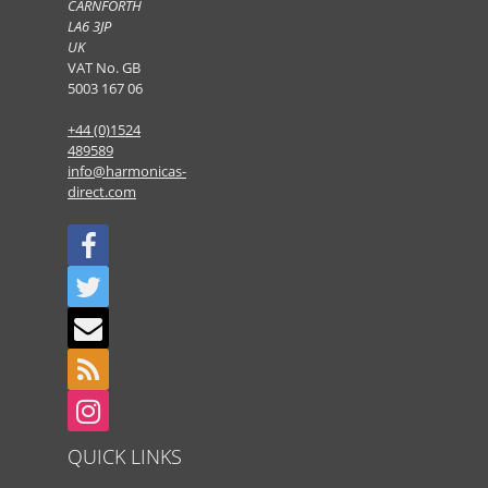
CARNFORTH
LA6 3JP
UK
VAT No. GB
5003 167 06
+44 (0)1524
489589
info@harmonicas-
direct.com
QUICK LINKS