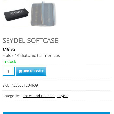
SEYDEL SOFTCASE
£
19.95
Holds 14 diatonic harmonicas
In stock
S
ADD TO BASKET
e
y
SKU:
4250331204639
d
e
Categories:
Cases and Pouches
,
Seydel
l
S
o