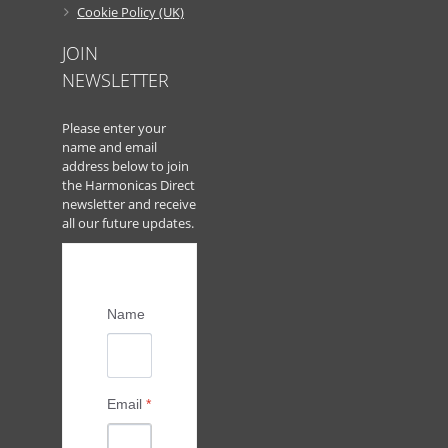
Cookie Policy (UK)
JOIN
NEWSLETTER
Please enter your
name and email
address below to join
the Harmonicas Direct
newsletter and receive
all our future updates.
Name
Email
*