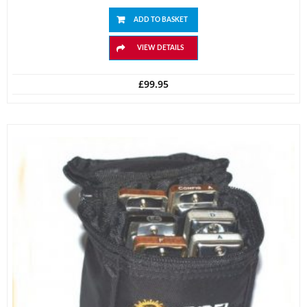
ADD TO BASKET
VIEW DETAILS
£
99.95