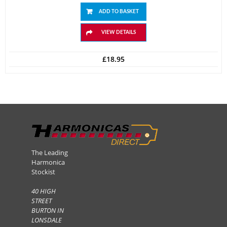
ADD TO BASKET
VIEW DETAILS
£
18.95
The Leading
Harmonica
Stockist
40 HIGH
STREET
BURTON IN
LONSDALE