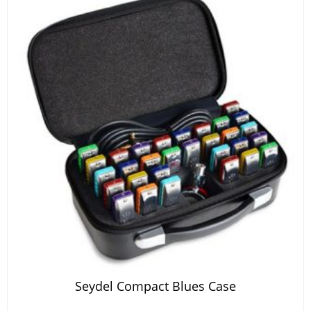
Seydel Compact Blues Case